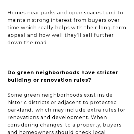
Homes near parks and open spaces tend to
maintain strong interest from buyers over
time which really helps with their long-term
appeal and how well they'll sell further
down the road.
Do green neighborhoods have stricter
building or renovation rules?
Some green neighborhoods exist inside
historic districts or adjacent to protected
parkland, which may include extra rules for
renovations and development. When
considering changes to a property, buyers
and homeowners should check local