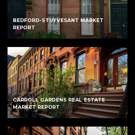
BEDFORD-STUYVESANT MARKET
REPORT
CARROLL GARDENS REAL ESTATE
MARKET REPORT