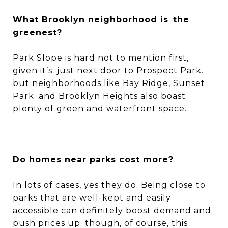
What Brooklyn neighborhood is the
greenest?
Park Slope is hard not to mention first,
given it’s just next door to Prospect Park.
but neighborhoods like Bay Ridge, Sunset
Park and Brooklyn Heights also boast
plenty of green and waterfront space.
Do homes near parks cost more?
In lots of cases, yes they do. Being close to
parks that are well-kept and easily
accessible can definitely boost demand and
push prices up. though, of course, this