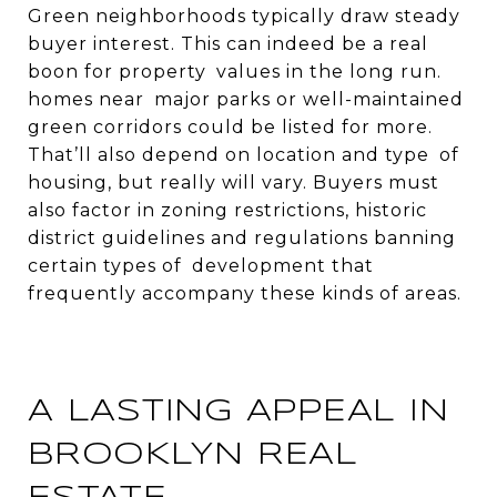
Green neighborhoods typically draw steady
buyer interest. This can indeed be a real
boon for property values in the long run.
homes near major parks or well-maintained
green corridors could be listed for more.
That’ll also depend on location and type of
housing, but really will vary. Buyers must
also factor in zoning restrictions, historic
district guidelines and regulations banning
certain types of development that
frequently accompany these kinds of areas.
A LASTING APPEAL IN
BROOKLYN REAL