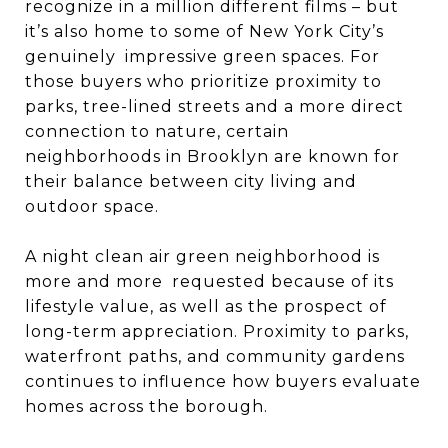
recognize in a million different films – but
it’s also home to some of New York City’s
genuinely impressive green spaces. For
those buyers who prioritize proximity to
parks, tree-lined streets and a more direct
connection to nature, certain
neighborhoods in Brooklyn are known for
their balance between city living and
outdoor space.
A night clean air green neighborhood is
more and more requested because of its
lifestyle value, as well as the prospect of
long-term appreciation. Proximity to parks,
waterfront paths, and community gardens
continues to influence how buyers evaluate
homes across the borough.