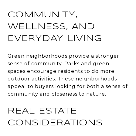
COMMUNITY,
WELLNESS, AND
EVERYDAY LIVING
Green neighborhoods provide a stronger
sense of community. Parks and green
spaces encourage residents to do more
outdoor activities. These neighborhoods
appeal to buyers looking for both a sense of
community and closeness to nature.
REAL ESTATE
CONSIDERATIONS