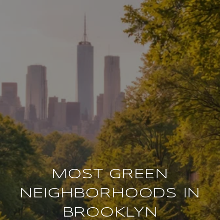
MOST GREEN
NEIGHBORHOODS IN
BROOKLYN