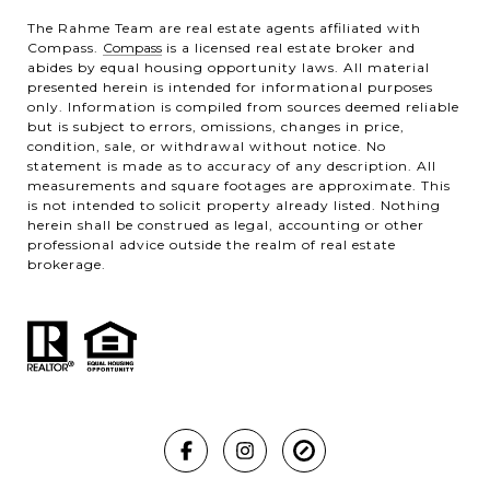
The Rahme Team are real estate agents affiliated with
Compass.
Compass
is a licensed real estate broker and
abides by equal housing opportunity laws. All material
presented herein is intended for informational purposes
only. Information is compiled from sources deemed reliable
but is subject to errors, omissions, changes in price,
condition, sale, or withdrawal without notice. No
statement is made as to accuracy of any description. All
measurements and square footages are approximate. This
is not intended to solicit property already listed. Nothing
herein shall be construed as legal, accounting or other
professional advice outside the realm of real estate
brokerage.