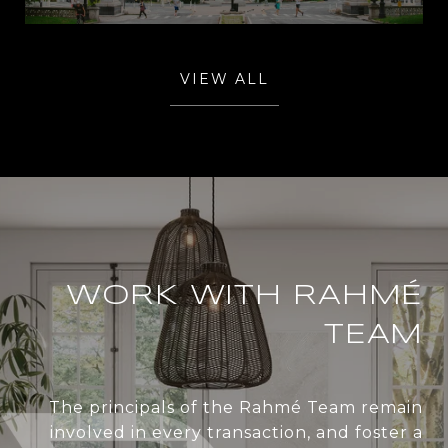
VIEW ALL
WORK WITH RAHMÉ
TEAM
The principals of the Rahmé Team remain
involved in every transaction, and foster a