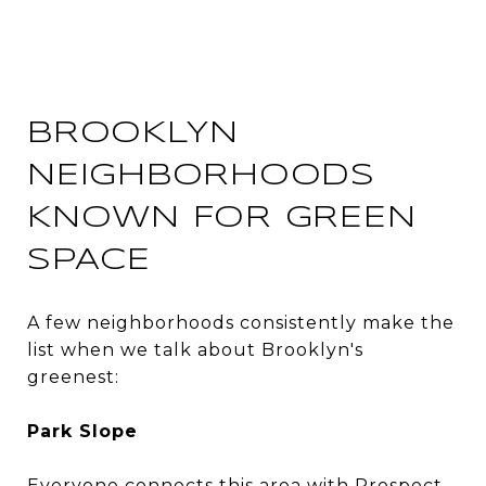
BROOKLYN
NEIGHBORHOODS
KNOWN FOR GREEN
SPACE
A few neighborhoods consistently make the
list when we talk about Brooklyn's
greenest:
Park Slope
Everyone connects this area with Prospect