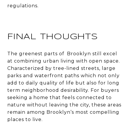
regulations.
FINAL THOUGHTS
The greenest parts of Brooklyn still excel
at combining urban living with open space.
Characterized by tree-lined streets, large
parks and waterfront paths which not only
add to daily quality of life but also for long
term neighborhood desirability. For buyers
seeking a home that feels connected to
nature without leaving the city, these areas
remain among Brooklyn’s most compelling
places to live.