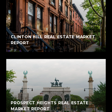
CLINTON HILL REAL ESTATE MARKET
REPORT
PROSPECT HEIGHTS REAL ESTATE
MARKET REPORT