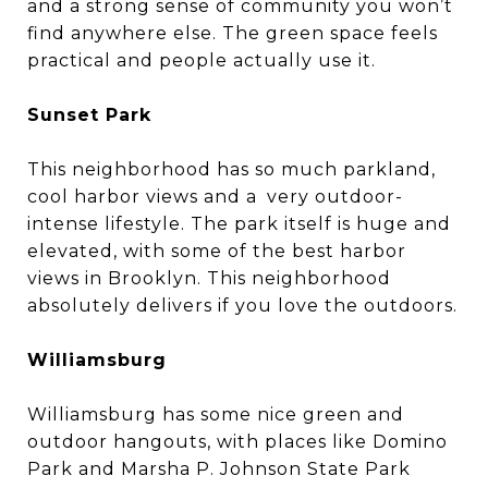
and a strong sense of community you won’t
find anywhere else. The green space feels
practical and people actually use it.
Sunset Park
This neighborhood has so much parkland,
cool harbor views and a very outdoor-
intense lifestyle. The park itself is huge and
elevated, with some of the best harbor
views in Brooklyn. This neighborhood
absolutely delivers if you love the outdoors.
Williamsburg
Williamsburg has some nice green and
outdoor hangouts, with places like Domino
Park and Marsha P. Johnson State Park