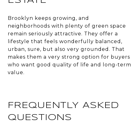
ESTATE
Brooklyn keeps growing, and
neighborhoods with plenty of green space
remain seriously attractive. They offer a
lifestyle that feels wonderfully balanced,
urban, sure, but also very grounded. That
makes them a very strong option for buyers
who want good quality of life and long-term
value.
FREQUENTLY ASKED
QUESTIONS