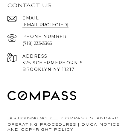
CONTACT US
EMAIL
[EMAIL PROTECTED]
PHONE NUMBER
(718) 233-3365
ADDRESS
375 SCHERMERHORN ST
BROOKLYN NY 11217
FAIR HOUSING NOTICE
|
COMPASS STANDARD
OPERATING PROCEDURES
|
DMCA NOTICE
AND COPYRIGHT POLICY