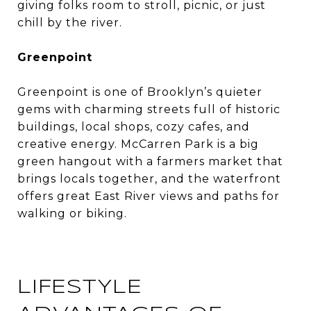
giving folks room to stroll, picnic, or just
chill by the river.
Greenpoint
Greenpoint is one of Brooklyn’s quieter
gems with charming streets full of historic
buildings, local shops, cozy cafes, and
creative energy. McCarren Park is a big
green hangout with a farmers market that
brings locals together, and the waterfront
offers great East River views and paths for
walking or biking.
LIFESTYLE