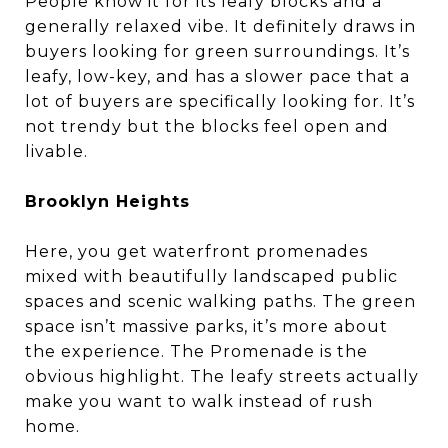
People know it for its leafy blocks and a
generally relaxed vibe. It definitely draws in
buyers looking for green surroundings. It’s
leafy, low-key, and has a slower pace that a
lot of buyers are specifically looking for. It’s
not trendy but the blocks feel open and
livable.
Brooklyn Heights
Here, you get waterfront promenades
mixed with beautifully landscaped public
spaces and scenic walking paths. The green
space isn’t massive parks, it’s more about
the experience. The Promenade is the
obvious highlight. The leafy streets actually
make you want to walk instead of rush
home.