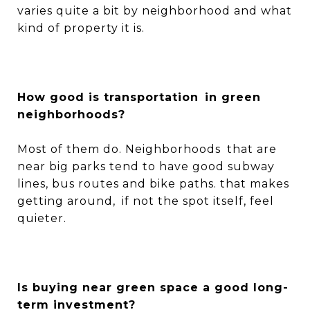
varies quite a bit by neighborhood and what
kind of property it is.
How good is transportation in green
neighborhoods?
Most of them do. Neighborhoods that are
near big parks tend to have good subway
lines, bus routes and bike paths. that makes
getting around, if not the spot itself, feel
quieter.
Is buying near green space a good long-
term investment?