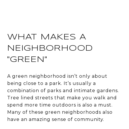
WHAT MAKES A
NEIGHBORHOOD
"GREEN"
A green neighborhood isn’t only about
being close to a park. It’s usually a
combination of parks and intimate gardens.
Tree lined streets that make you walk and
spend more time outdoors is also a must.
Many of these green neighborhoods also
have an amazing sense of community.