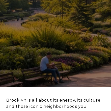
Brooklyn is all about its energy, its culture
and those iconic neighborhoods you