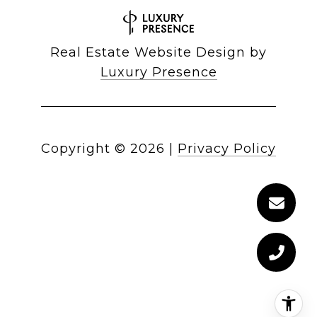
Real Estate Website Design by
Luxury Presence
Copyright ©
2026
|
Privacy Policy