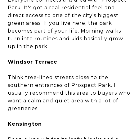
Park. It's got a real residential feel and
direct access to one of the city's biggest
green areas. If you live here, the park
becomes part of your life. Morning walks
turn into routines and kids basically grow
up in the park.
Windsor Terrace
Think tree-lined streets close to the
southern entrances of Prospect Park. I
usually recommend this area to buyers who
want a calm and quiet area with a lot of
greeneries.
Kensington