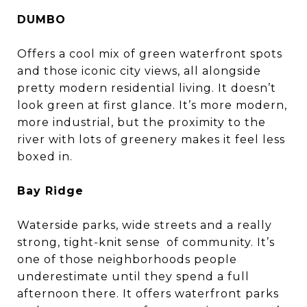
DUMBO
Offers a cool mix of green waterfront spots
and those iconic city views, all alongside
pretty modern residential living. It doesn’t
look green at first glance. It’s more modern,
more industrial, but the proximity to the
river with lots of greenery makes it feel less
boxed in.
Bay Ridge
Waterside parks, wide streets and a really
strong, tight-knit sense of community. It’s
one of those neighborhoods people
underestimate until they spend a full
afternoon there. It offers waterfront parks