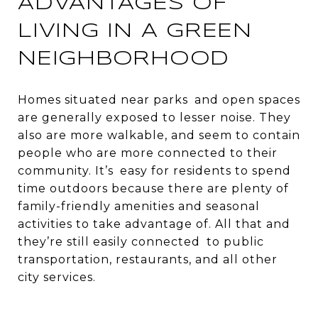
ADVANTAGES OF
LIVING IN A GREEN
NEIGHBORHOOD
Homes situated near parks and open spaces
are generally exposed to lesser noise. They
also are more walkable, and seem to contain
people who are more connected to their
community. It’s easy for residents to spend
time outdoors because there are plenty of
family-friendly amenities and seasonal
activities to take advantage of. All that and
they’re still easily connected to public
transportation, restaurants, and all other
city services.