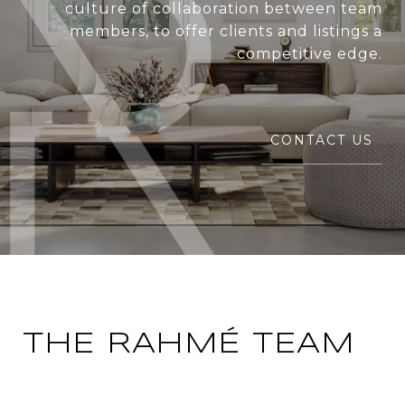
culture of collaboration between team
members, to offer clients and listings a
competitive edge.
CONTACT US
THE RAHMÉ TEAM