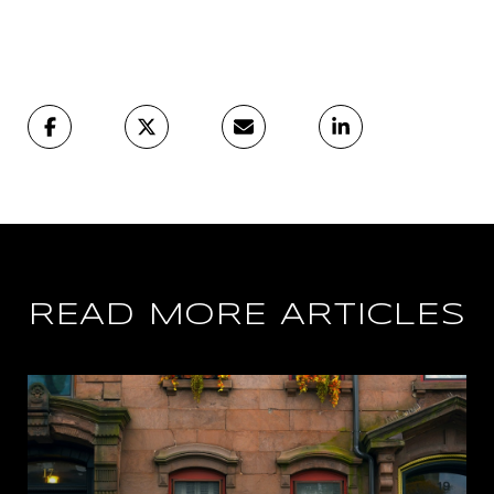
READ MORE ARTICLES