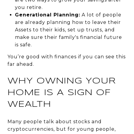
you retire.
Generational Planning:
A lot of people
are already planning how to leave their
Assets to their kids, set up trusts, and
make sure their family's financial future
is safe.
You’re good with
finances
if you can see this
far ahead.
WHY OWNING YOUR
HOME IS A SIGN OF
WEALTH
Many people talk about stocks and
cryptocurrencies, but for young people,