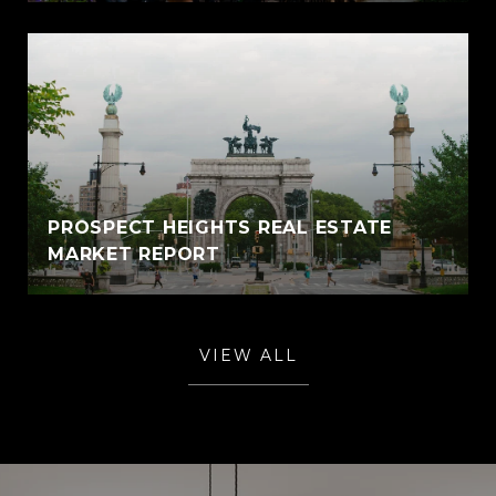
PROSPECT HEIGHTS REAL ESTATE
MARKET REPORT
VIEW ALL