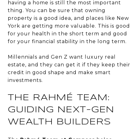
having a home is still the most important
thing. You can be sure that owning
property is a good idea, and places like New
York are getting more valuable. This is good
for your health in the short term and good
for your financial stability in the long term.
Millennials and Gen Z want luxury real
estate, and they can get it if they keep their
credit in good shape and make smart
investments.
THE RAHMÉ TEAM:
GUIDING NEXT-GEN
WEALTH BUILDERS