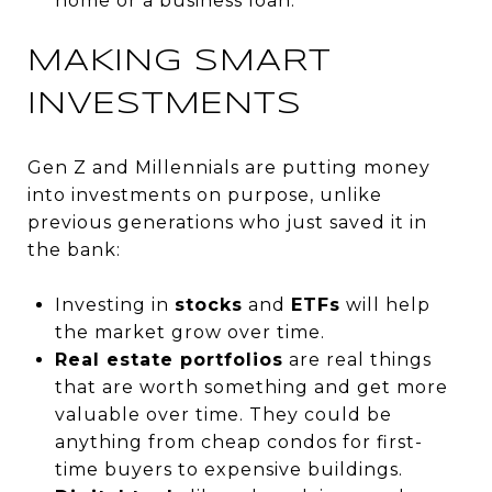
home or a business loan.
MAKING SMART
INVESTMENTS
Gen Z and Millennials are putting money
into investments on purpose, unlike
previous generations who just saved it in
the bank:
Investing in
stocks
and
ETFs
will help
the market grow over time.
Real estate portfolios
are real things
that are worth something and get more
valuable over time. They could be
anything from cheap condos for first-
time buyers to expensive buildings.