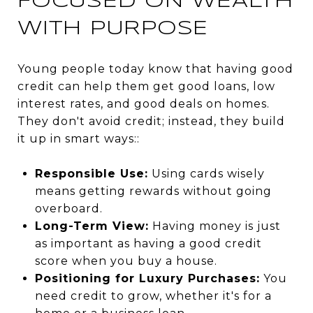
FOCUSED ON WEALTH
WITH PURPOSE
Young people today know that having good
credit can help them get good loans, low
interest rates, and good deals on homes.
They don't avoid credit; instead, they build
it up in smart ways::
Responsible Use:
Using cards wisely
means getting rewards without going
overboard.
Long-Term View:
Having money is just
as important as having a good credit
score when you buy a house.
Positioning for Luxury Purchases:
You
need credit to grow, whether it's for a