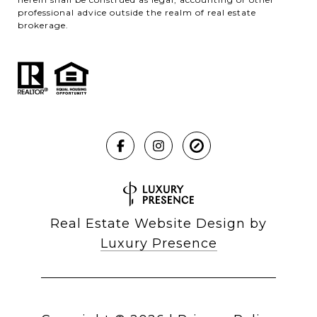
professional advice outside the realm of real estate
brokerage.
Real Estate Website Design by
Luxury Presence