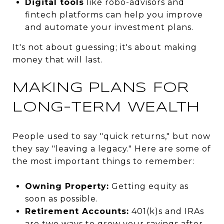
Digital tools
like robo-advisors and
fintech platforms can help you improve
and automate your investment plans.
It's not about guessing; it's about making
money that will last.
MAKING PLANS FOR
LONG-TERM WEALTH
People used to say "quick returns," but now
they say "leaving a legacy." Here are some of
the most important things to remember:
Owning Property:
Getting equity as
soon as possible.
Retirement Accounts:
401(k)s and IRAs
are two ways to grow your savings after