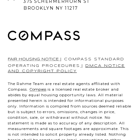
375 SCHERMERHORN ST
BROOKLYN NY 11217
FAIR HOUSING NOTICE
|
COMPASS STANDARD
OPERATING PROCEDURES
|
DMCA NOTICE
AND COPYRIGHT POLICY
The Rahme Team are real estate agents affiliated with
Compass.
Compass
is a licensed real estate broker and
abides by equal housing opportunity laws. All material
presented herein is intended for informational purposes
only. Information is compiled from sources deemed reliable
but is subject to errors, omissions, changes in price,
condition, sale, or withdrawal without notice. No
statement is made as to accuracy of any description. All
measurements and square footages are approximate. This
is not intended to solicit property already listed. Nothing
herein shall be construed as legal, accounting or other