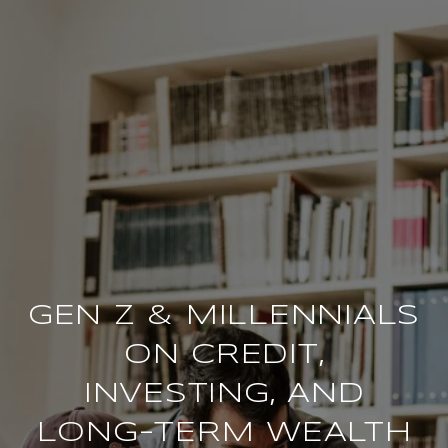
GEN Z & MILLENNIALS
ON CREDIT,
INVESTING, AND
LONG-TERM WEALTH