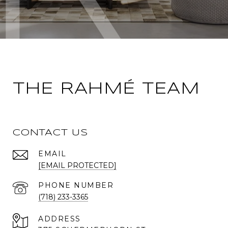
THE RAHMÉ TEAM
CONTACT US
EMAIL
[EMAIL PROTECTED]
PHONE NUMBER
(718) 233-3365
ADDRESS