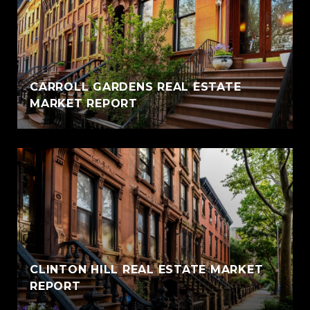
CARROLL GARDENS REAL ESTATE
MARKET REPORT
CLINTON HILL REAL ESTATE MARKET
REPORT