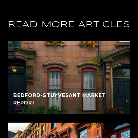
READ MORE ARTICLES
BEDFORD-STUYVESANT MARKET
REPORT