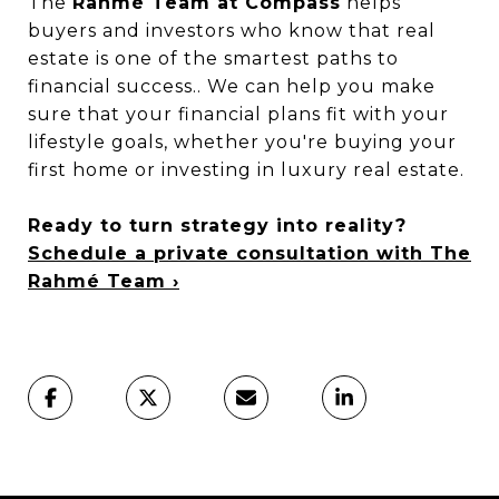
The
Rahmé Team at Compass
helps
buyers and investors who know that real
estate is one of the smartest paths to
financial success.. We can help you make
sure that your financial plans fit with your
lifestyle goals, whether you're buying your
first home or investing in luxury real estate.
Ready to turn strategy into reality?
Schedule a private consultation with The
Rahmé Team ›