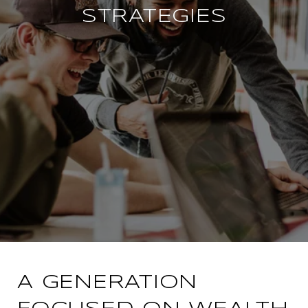
STRATEGIES
A GENERATION