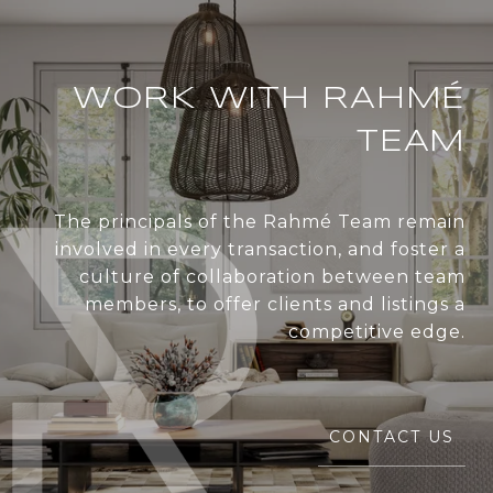
WORK WITH RAHMÉ
TEAM
The principals of the Rahmé Team remain
involved in every transaction, and foster a
culture of collaboration between team
members, to offer clients and listings a
competitive edge.
CONTACT US