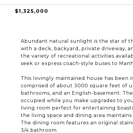
$1,325,000
Abundant natural sunlight is the star of t
with a deck, backyard, private driveway, 
the variety of recreational activities avai
seek or express coach-style buses to Manh
This lovingly maintained house has been in
comprised of about 3000 square feet of u
bathrooms, and an English-basement. The 
occupied while you make upgrades to your
living room perfect for entertaining boa
the living space and dining area maintains
The dining room features an original stai
3/4 bathroom.