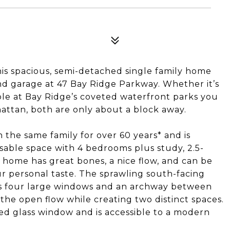
his spacious, semi-detached single family home
and garage at 47 Bay Ridge Parkway. Whether it’s
lable at Bay Ridge’s coveted waterfront parks you
attan, both are only about a block away.
 the same family for over 60 years* and is
sable space with 4 bedrooms plus study, 2.5-
home has great bones, a nice flow, and can be
 personal taste. The sprawling south-facing
sts four large windows and an archway between
 the open flow while creating two distinct spaces.
ned glass window and is accessible to a modern