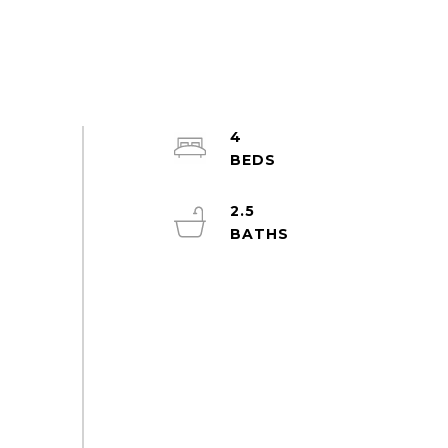
4
2.5