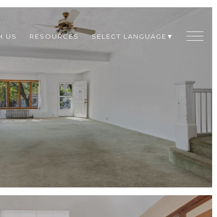
H US
RESOURCES
SELECT LANGUAGE
▼