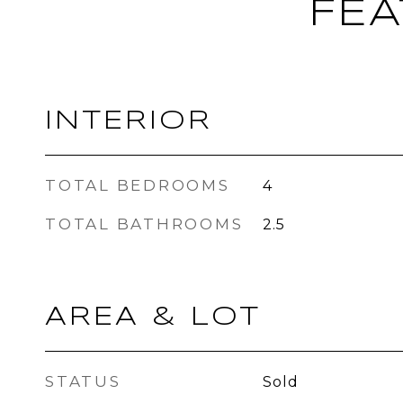
FEA
INTERIOR
TOTAL BEDROOMS
4
TOTAL BATHROOMS
2.5
AREA & LOT
STATUS
Sold