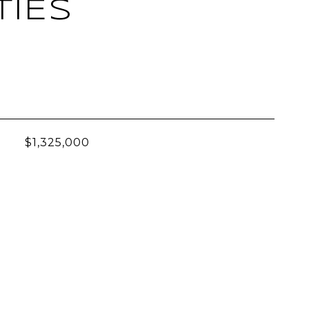
TIES
L
$1,325,000