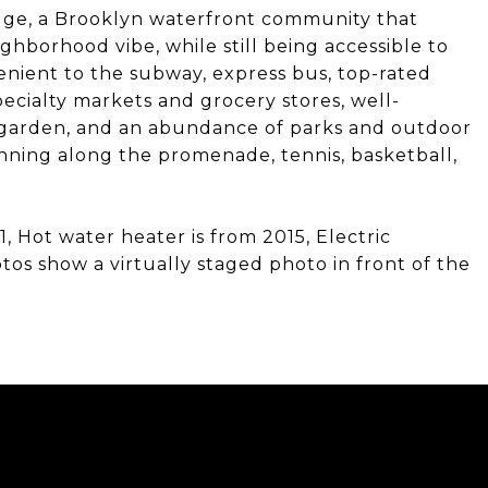
idge, a Brooklyn waterfront community that
ghborhood vibe, while still being accessible to
nvenient to the subway, express bus, top-rated
pecialty markets and grocery stores, well-
 garden, and an abundance of parks and outdoor
running along the promenade, tennis, basketball,
1, Hot water heater is from 2015, Electric
os show a virtually staged photo in front of the