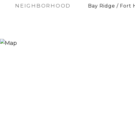
NEIGHBORHOOD
Bay Ridge / Fort