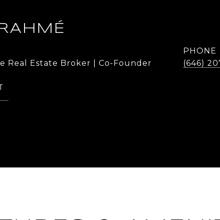
 RAHMÉ
PHONE
te Real Estate Broker | Co-Founder
(646) 20
T