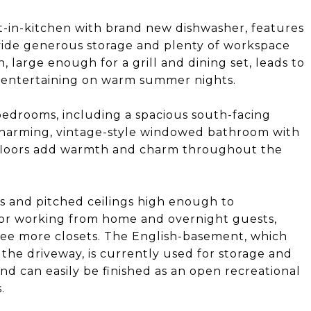
at-in-kitchen with brand new dishwasher, features
vide generous storage and plenty of workspace
, large enough for a grill and dining set, leads to
 entertaining on warm summer nights.
bedrooms, including a spacious south-facing
charming, vintage-style windowed bathroom with
t floors add warmth and charm throughout the
rs and pitched ceilings high enough to
for working from home and overnight guests,
hree more closets. The English-basement, which
 the driveway, is currently used for storage and
nd can easily be finished as an open recreational
.