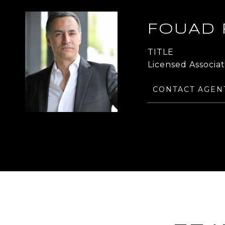
FOUAD
TITLE
Licensed Associa
CONTACT AGEN