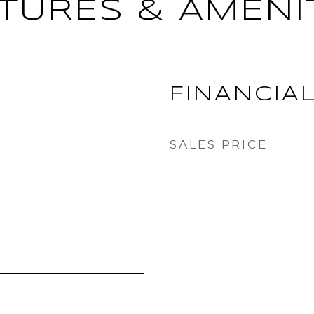
TURES & AMENI
FINANCIA
SALES PRICE