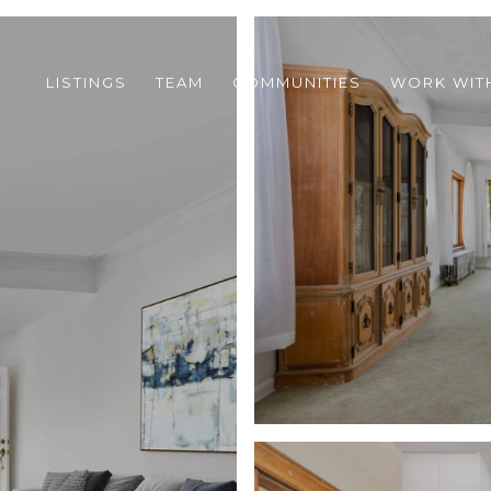
LISTINGS
TEAM
COMMUNITIES
WORK WIT