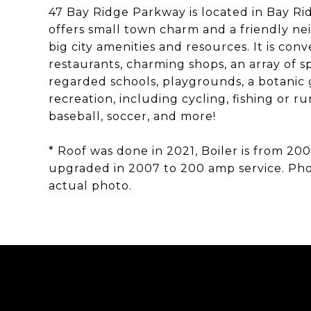
47 Bay Ridge Parkway is located in Bay R
offers small town charm and a friendly nei
big city amenities and resources. It is co
restaurants, charming shops, an array of s
regarded schools, playgrounds, a botanic
recreation, including cycling, fishing or 
baseball, soccer, and more!
* Roof was done in 2021, Boiler is from 200
upgraded in 2007 to 200 amp service. Phot
actual photo.