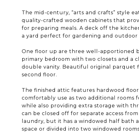
The mid-century, “arts and crafts” style e
quality-crafted wooden cabinets that pro
for preparing meals. A deck off the kitchen
a yard perfect for gardening and outdoor
One floor up are three well-apportioned 
primary bedroom with two closets and a 
double vanity. Beautiful original parque
second floor.
The finished attic features hardwood floo
comfortably use as two additional rooms 
while also providing extra storage with t
can be closed off for separate access from
laundry, but it has a windowed half bath a
space or divided into two windowed rooms