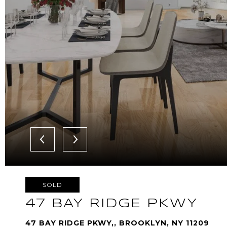
SOLD
47 BAY RIDGE PKWY
47 BAY RIDGE PKWY,, BROOKLYN, NY 11209