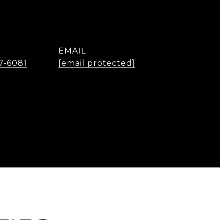
EMAIL
7-6081
[email protected]