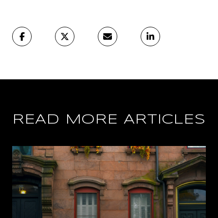
READ MORE ARTICLES