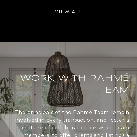
VIEW ALL
WORK WITH RAHMÉ
TEAM
The principals of the Rahmé Team remain
involved in every transaction, and foster a
culture of collaboration between team
members, to offer clients and listings a