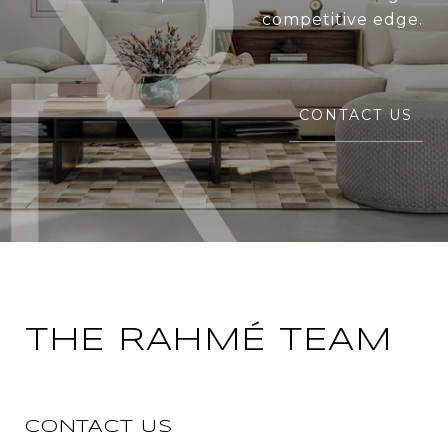
competitive edge.
CONTACT US
THE RAHMÉ TEAM
CONTACT US