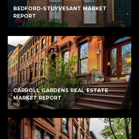
BEDFORD-STUYVESANT MARKET
REPORT
CARROLL GARDENS REAL ESTATE
MARKET REPORT