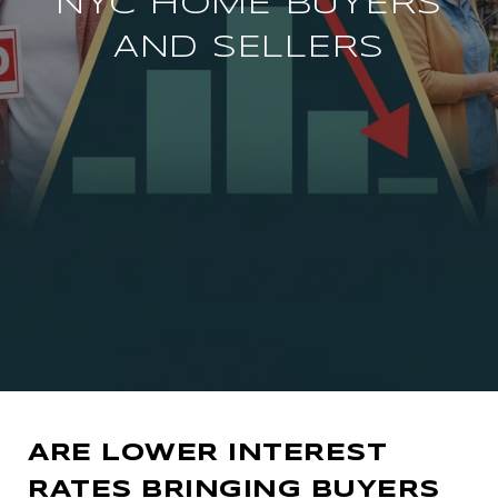
NYC HOME BUYERS
AND SELLERS
ARE LOWER INTEREST
RATES BRINGING BUYERS