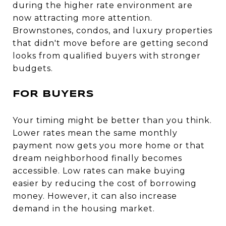
during the higher rate environment are
now attracting more attention.
Brownstones, condos, and luxury properties
that didn't move before are getting second
looks from qualified buyers with stronger
budgets.
FOR BUYERS
Your timing might be better than you think.
Lower rates mean the same monthly
payment now gets you more home or that
dream neighborhood finally becomes
accessible. Low rates can make buying
easier by reducing the cost of borrowing
money. However, it can also increase
demand in the housing market.