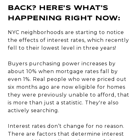
BACK? HERE'S WHAT'S
HAPPENING RIGHT NOW:
NYC neighborhoods are starting to notice
the effects of interest rates, which recently
fell to their lowest level in three years!
Buyers purchasing power increases by
about 10% when mortgage rates fall by
even 1%. Real people who were priced out
six months ago are now eligible for homes
they were previously unable to afford, that
is more than just a statistic. They're also
actively searching.
Interest rates don’t change for no reason.
There are factors that determine interest