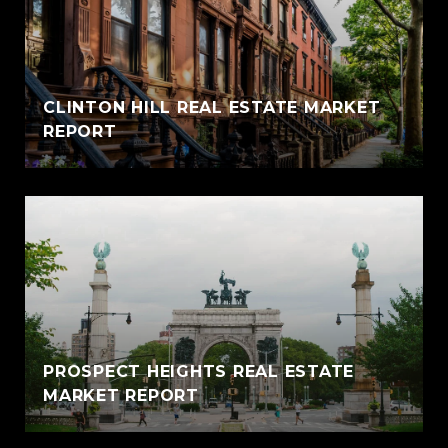
CLINTON HILL REAL ESTATE MARKET
REPORT
PROSPECT HEIGHTS REAL ESTATE
MARKET REPORT