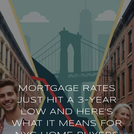
MORTGAGE RATES
JUST HIT A 3-YEAR
LOW AND HERE’S
WHAT IT MEANS FOR