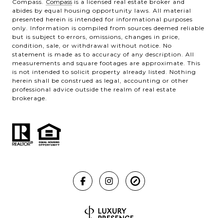
Compass.
Compass
is a licensed real estate broker and
abides by equal housing opportunity laws. All material
presented herein is intended for informational purposes
only. Information is compiled from sources deemed reliable
but is subject to errors, omissions, changes in price,
condition, sale, or withdrawal without notice. No
statement is made as to accuracy of any description. All
measurements and square footages are approximate. This
is not intended to solicit property already listed. Nothing
herein shall be construed as legal, accounting or other
professional advice outside the realm of real estate
brokerage.