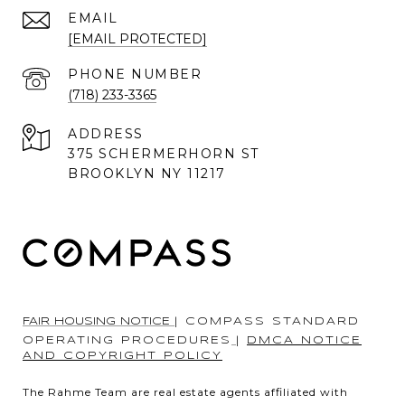
EMAIL
[EMAIL PROTECTED]
PHONE NUMBER
(718) 233-3365
ADDRESS
375 SCHERMERHORN ST
BROOKLYN NY 11217
FAIR HOUSING NOTICE
|
COMPASS STANDARD
OPERATING PROCEDURES
|
DMCA NOTICE
AND COPYRIGHT POLICY
The Rahme Team are real estate agents affiliated with