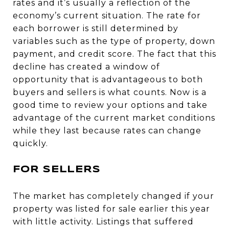
rates and it’s usually a reflection of the
economy’s current situation. The rate for
each borrower is still determined by
variables such as the type of property, down
payment, and credit score. The fact that this
decline has created a window of
opportunity that is advantageous to both
buyers and sellers is what counts. Now is a
good time to review your options and take
advantage of the current market conditions
while they last because rates can change
quickly.
FOR SELLERS
The market has completely changed if your
property was listed for sale earlier this year
with little activity. Listings that suffered