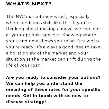
WHAT'S NEXT?
The NYC market moves fast, especially
when conditions shift like this. If you're
thinking about making a move, we can look
at your options together. Knowing where
you stand now allows you to act fast when
you’re ready. It’s always a good idea to take
a holistic view of the market and your
situation as the market can shift during the
life of your loan.
Are you ready to consider your options?
We can help you understand the
meaning of these rates for your specific
needs. Get in touch with us now to
discuss strategy!