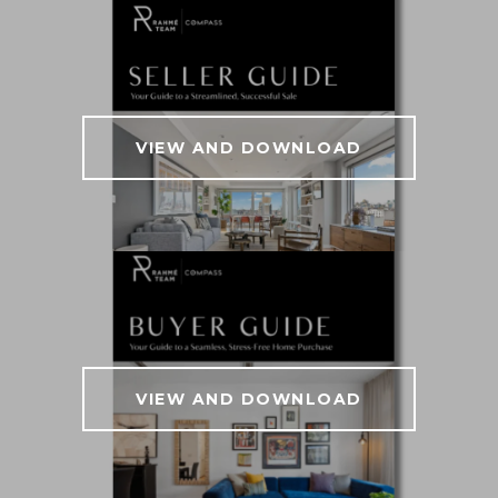
VIEW AND DOWNLOAD
VIEW AND DOWNLOAD