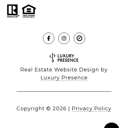
Real Estate Website Design by
Luxury Presence
Copyright ©
2026
|
Privacy Policy