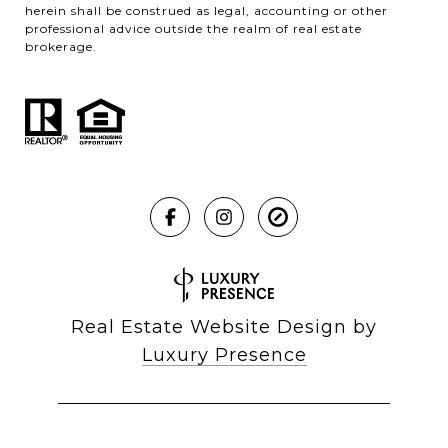
herein shall be construed as legal, accounting or other
professional advice outside the realm of real estate
brokerage.
Real Estate Website Design by
Luxury Presence