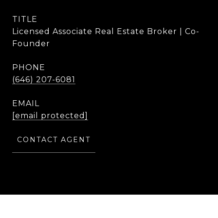
TITLE
Licensed Associate Real Estate Broker | Co-
Founder
PHONE
(646) 207-6081
EMAIL
[email protected]
CONTACT AGENT