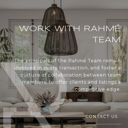
WORK WITH RAHMÉ
TEAM
The principals of the Rahmé Team remain
involved in every transaction, and foster a
culture of collaboration between team
members, to offer clients and listings a
competitive edge.
CONTACT US