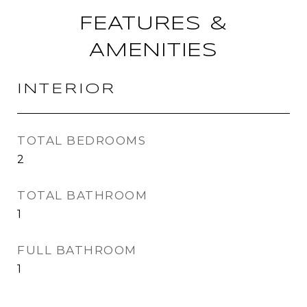
FEATURES &
AMENITIES
INTERIOR
TOTAL BEDROOMS
2
TOTAL BATHROOM
1
FULL BATHROOM
1