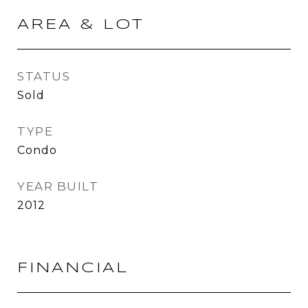
AREA & LOT
STATUS
Sold
TYPE
Condo
YEAR BUILT
2012
FINANCIAL