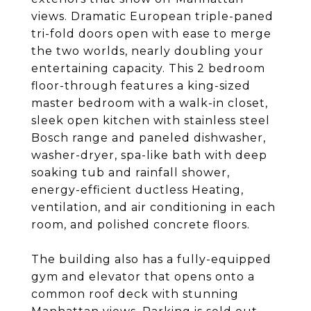
views. Dramatic European triple-paned
tri-fold doors open with ease to merge
the two worlds, nearly doubling your
entertaining capacity. This 2 bedroom
floor-through features a king-sized
master bedroom with a walk-in closet,
sleek open kitchen with stainless steel
Bosch range and paneled dishwasher,
washer-dryer, spa-like bath with deep
soaking tub and rainfall shower,
energy-efficient ductless Heating,
ventilation, and air conditioning in each
room, and polished concrete floors.
The building also has a fully-equipped
gym and elevator that opens onto a
common roof deck with stunning