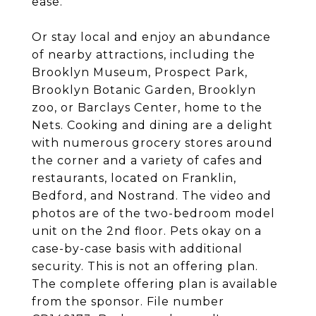
ease.
Or stay local and enjoy an abundance
of nearby attractions, including the
Brooklyn Museum, Prospect Park,
Brooklyn Botanic Garden, Brooklyn
zoo, or Barclays Center, home to the
Nets. Cooking and dining are a delight
with numerous grocery stores around
the corner and a variety of cafes and
restaurants, located on Franklin,
Bedford, and Nostrand. The video and
photos are of the two-bedroom model
unit on the 2nd floor. Pets okay on a
case-by-case basis with additional
security. This is not an offering plan.
The complete offering plan is available
from the sponsor. File number