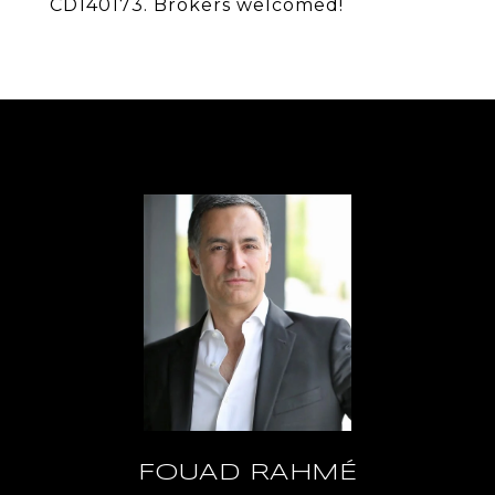
CD140173. Brokers welcomed!
FOUAD RAHMÉ