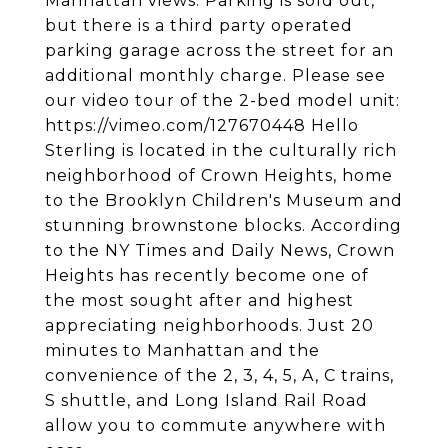
Manhattan views. Parking is sold out,
but there is a third party operated
parking garage across the street for an
additional monthly charge. Please see
our video tour of the 2-bed model unit:
https://vimeo.com/127670448 Hello
Sterling is located in the culturally rich
neighborhood of Crown Heights, home
to the Brooklyn Children's Museum and
stunning brownstone blocks. According
to the NY Times and Daily News, Crown
Heights has recently become one of
the most sought after and highest
appreciating neighborhoods. Just 20
minutes to Manhattan and the
convenience of the 2, 3, 4, 5, A, C trains,
S shuttle, and Long Island Rail Road
allow you to commute anywhere with