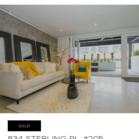
SOLD
834 STERLING PL, #205