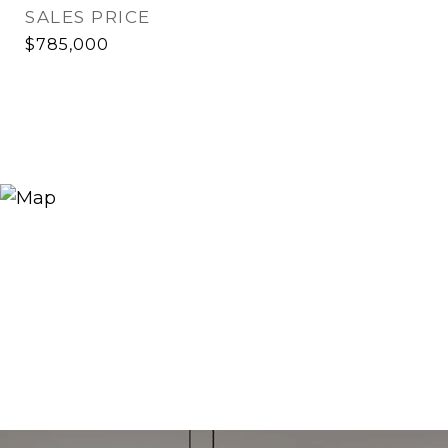
SALES PRICE
$785,000