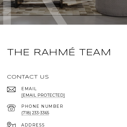
THE RAHMÉ TEAM
CONTACT US
EMAIL
[EMAIL PROTECTED]
PHONE NUMBER
(718) 233-3365
ADDRESS