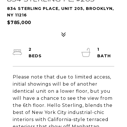
834 STERLING PLACE, UNIT 205, BROOKLYN,
NY 11216
$785,000
2
1
Please note that due to limited access,
initial showings will be of another
identical unit on a lower floor, but you
will have a chance to see the view from
the 6th floor. Hello Sterling, blends the
best of New York City industrial-chic
interiors with California-style terraced
exteriors that show off Manhattan