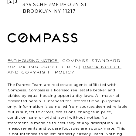
375 SCHERMERHORN ST
BROOKLYN NY 11217
FAIR HOUSING NOTICE
|
COMPASS STANDARD
OPERATING PROCEDURES
|
DMCA NOTICE
AND COPYRIGHT POLICY
The Rahme Team are real estate agents affiliated with
Compass.
Compass
is a licensed real estate broker and
abides by equal housing opportunity laws. All material
presented herein is intended for informational purposes
only. Information is compiled from sources deemed reliable
but is subject to errors, omissions, changes in price,
condition, sale, or withdrawal without notice. No
statement is made as to accuracy of any description. All
measurements and square footages are approximate. This
is not intended to solicit property already listed. Nothing