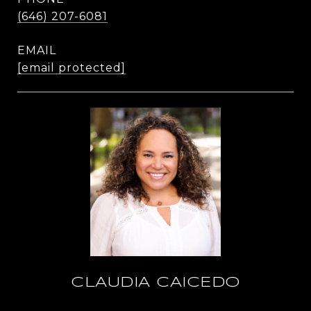
(646) 207-6081
EMAIL
[email protected]
CLAUDIA CAICEDO