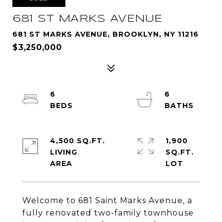
681 ST MARKS AVENUE
681 ST MARKS AVENUE, BROOKLYN, NY 11216
$3,250,000
6
6
4,500 SQ.FT.
1,900
LIVING
SQ.FT.
Welcome to 681 Saint Marks Avenue, a
fully renovated two-family townhouse