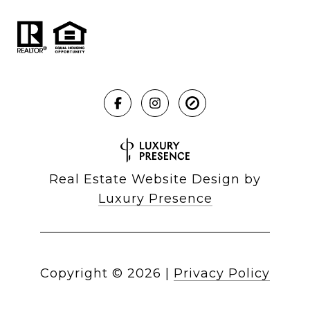
Real Estate Website Design by
Luxury Presence
Copyright ©
2026
|
Privacy Policy