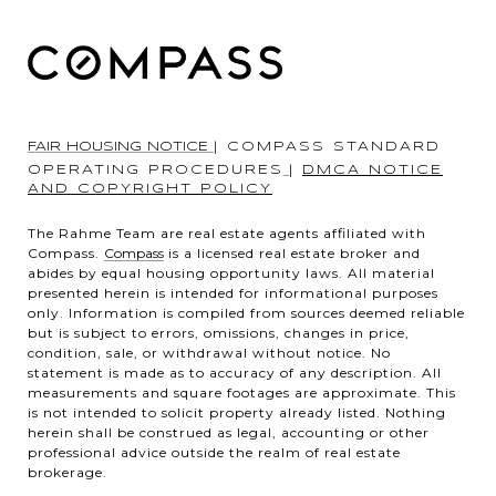
FAIR HOUSING NOTICE
|
COMPASS STANDARD
OPERATING PROCEDURES
|
DMCA NOTICE
AND COPYRIGHT POLICY
The Rahme Team are real estate agents affiliated with
Compass.
Compass
is a licensed real estate broker and
abides by equal housing opportunity laws. All material
presented herein is intended for informational purposes
only. Information is compiled from sources deemed reliable
but is subject to errors, omissions, changes in price,
condition, sale, or withdrawal without notice. No
statement is made as to accuracy of any description. All
measurements and square footages are approximate. This
is not intended to solicit property already listed. Nothing
herein shall be construed as legal, accounting or other
professional advice outside the realm of real estate
brokerage.