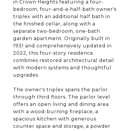
in Crown Heights featuring a four-
bedroom, four-and-a-half-bath owner's
triplex with an additional half bath in
the finished cellar, along with a
separate two-bedroom, one-bath
garden apartment. Originally built in
1931 and comprehensively updated in
2022, this four-story residence
combines restored architectural detail
with modern systems and thoughtful
upgrades.
The owner's triplex spans the parlor
through third floors. The parlor level
offers an open living and dining area
with a wood-burning fireplace, a
spacious kitchen with generous
counter space and storage, a powder