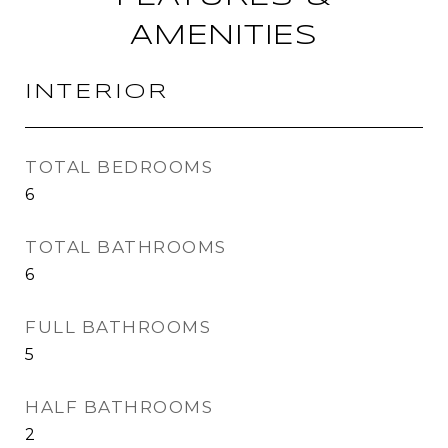
AMENITIES
INTERIOR
TOTAL BEDROOMS
6
TOTAL BATHROOMS
6
FULL BATHROOMS
5
HALF BATHROOMS
2