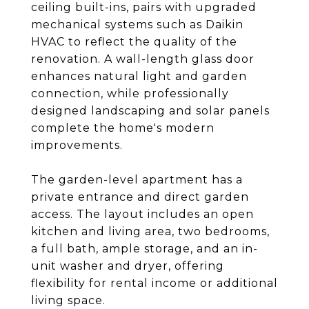
ceiling built-ins, pairs with upgraded
mechanical systems such as Daikin
HVAC to reflect the quality of the
renovation. A wall-length glass door
enhances natural light and garden
connection, while professionally
designed landscaping and solar panels
complete the home's modern
improvements.
The garden-level apartment has a
private entrance and direct garden
access. The layout includes an open
kitchen and living area, two bedrooms,
a full bath, ample storage, and an in-
unit washer and dryer, offering
flexibility for rental income or additional
living space.