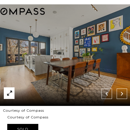
Courtesy of Compass
Courtesy of Compass
SOLD