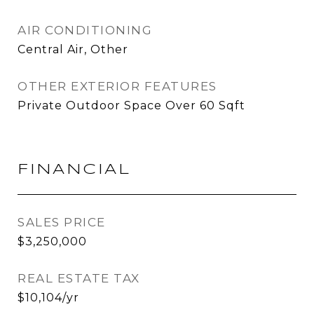
AIR CONDITIONING
Central Air, Other
OTHER EXTERIOR FEATURES
Private Outdoor Space Over 60 Sqft
FINANCIAL
SALES PRICE
$3,250,000
REAL ESTATE TAX
$10,104/yr