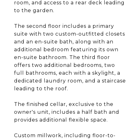
room, and access to a rear deck leading
to the garden.
The second floor includes a primary
suite with two custom-outfitted closets
and an en-suite bath, along with an
additional bedroom featuring its own
en-suite bathroom. The third floor
offers two additional bedrooms, two
full bathrooms, each with a skylight, a
dedicated laundry room, and a staircase
leading to the roof.
The finished cellar, exclusive to the
owner's unit, includes a half bath and
provides additional flexible space.
Custom millwork, including floor-to-