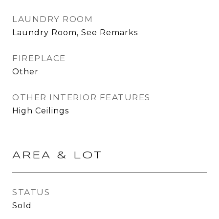
LAUNDRY ROOM
Laundry Room, See Remarks
FIREPLACE
Other
OTHER INTERIOR FEATURES
High Ceilings
AREA & LOT
STATUS
Sold