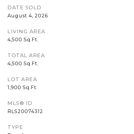
DATE SOLD
August 4, 2026
LIVING AREA
4,500
Sq.Ft.
TOTAL AREA
4,500
Sq.Ft.
LOT AREA
1,900
Sq.Ft.
MLS® ID
RLS20074312
TYPE