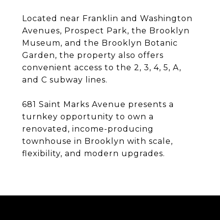
Located near Franklin and Washington
Avenues, Prospect Park, the Brooklyn
Museum, and the Brooklyn Botanic
Garden, the property also offers
convenient access to the 2, 3, 4, 5, A,
and C subway lines.
681 Saint Marks Avenue presents a
turnkey opportunity to own a
renovated, income-producing
townhouse in Brooklyn with scale,
flexibility, and modern upgrades.