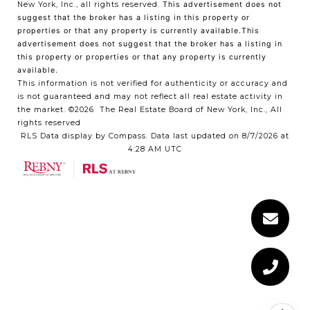
New York, Inc., all rights reserved.
This advertisement does not
suggest that the broker has a listing in this property or
properties or that any property is currently available.This
advertisement does not suggest that the broker has a listing in
this property or properties or that any property is currently
available.
This information is not verified for authenticity or accuracy and
is not guaranteed and may not reflect all real estate activity in
the market.
©2026
The Real Estate Board of New York, Inc., All
rights reserved
RLS Data display by Compass. Data last updated on 8/7/2026 at
4:28 AM UTC