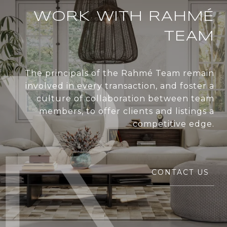
WORK WITH RAHMÉ
TEAM
The principals of the Rahmé Team remain
involved in every transaction, and foster a
culture of collaboration between team
members, to offer clients and listings a
competitive edge.
CONTACT US