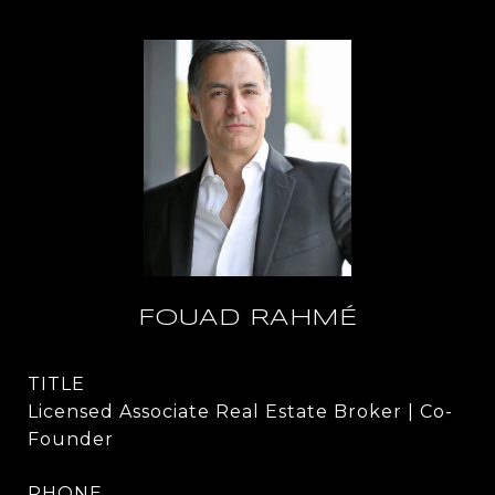
FOUAD RAHMÉ
TITLE
Licensed Associate Real Estate Broker | Co-
Founder
PHONE