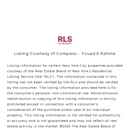
Listing Courtesy of Compass - Fouad E Rahme
Listing information for certain New York City properties provided
courtesy of the Real Estate Board of New York’s Residential
Listing Service (the “RLS”). The information contained in this
listing has not been verified by the RLS and should be verified
by the consumer. The listing information provided here is for
the consumer’s personal, non-commercial use. Retransmission,
redistribution or copying of this listing information is strictly
prohibited except in connection with a consumer's
consideration of the purchase and/or sale of an individual
property. This listing information is not verified for authenticity
or accuracy and is not guaranteed and may not reflect all real
estate activity in the market.
©2026
The Real Estate Board of