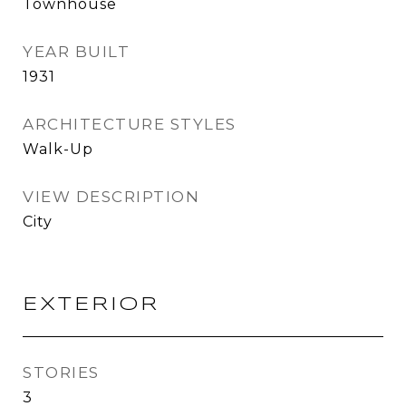
Townhouse
YEAR BUILT
1931
ARCHITECTURE STYLES
Walk-Up
VIEW DESCRIPTION
City
EXTERIOR
STORIES
3