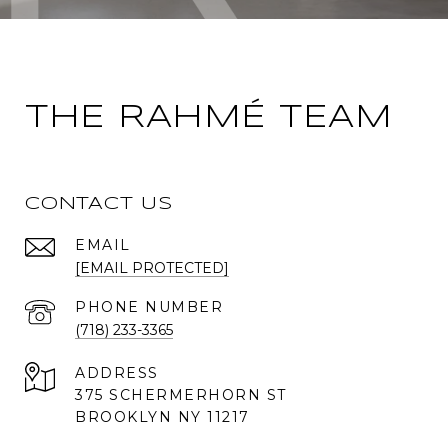
THE RAHMÉ TEAM
CONTACT US
EMAIL
[EMAIL PROTECTED]
PHONE NUMBER
(718) 233-3365
ADDRESS
375 SCHERMERHORN ST
BROOKLYN NY 11217