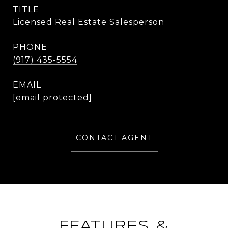
TITLE
Licensed Real Estate Salesperson
PHONE
(917) 435-5554
EMAIL
[email protected]
CONTACT AGENT
FEATURES &