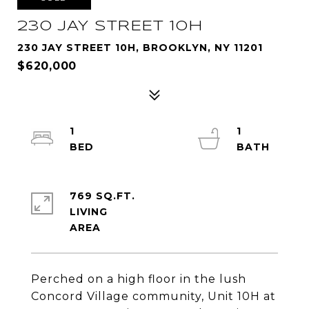
230 JAY STREET 10H
230 JAY STREET 10H, BROOKLYN, NY 11201
$620,000
1
1
769 SQ.FT.
LIVING
Perched on a high floor in the lush
Concord Village community, Unit 10H at