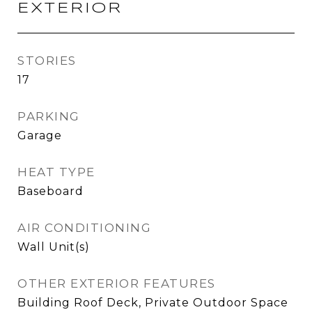
EXTERIOR
STORIES
17
PARKING
Garage
HEAT TYPE
Baseboard
AIR CONDITIONING
Wall Unit(s)
OTHER EXTERIOR FEATURES
Building Roof Deck, Private Outdoor Space