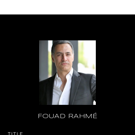
FOUAD RAHMÉ
TITLE