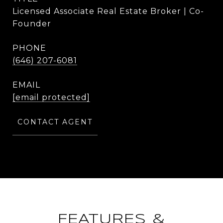
Licensed Associate Real Estate Broker | Co-
Founder
PHONE
(646) 207-6081
EMAIL
[email protected]
CONTACT AGENT
FEATURES &