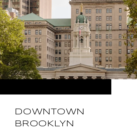
DOWNTOWN
BROOKLYN