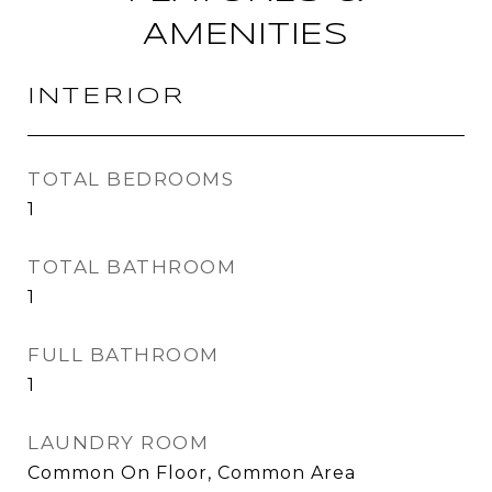
AMENITIES
INTERIOR
TOTAL BEDROOMS
1
TOTAL BATHROOM
1
FULL BATHROOM
1
LAUNDRY ROOM
Common On Floor, Common Area