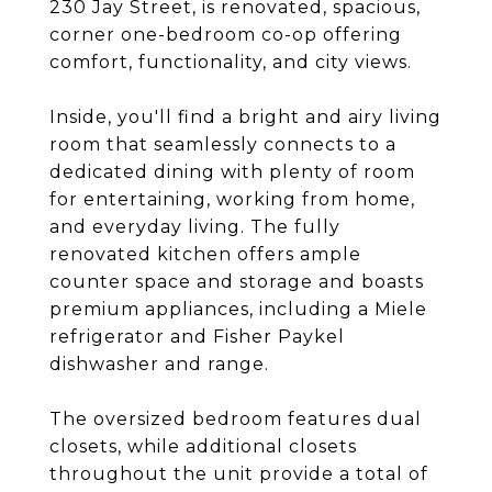
230 Jay Street, is renovated, spacious,
corner one-bedroom co-op offering
comfort, functionality, and city views.
Inside, you'll find a bright and airy living
room that seamlessly connects to a
dedicated dining with plenty of room
for entertaining, working from home,
and everyday living. The fully
renovated kitchen offers ample
counter space and storage and boasts
premium appliances, including a Miele
refrigerator and Fisher Paykel
dishwasher and range.
The oversized bedroom features dual
closets, while additional closets
throughout the unit provide a total of