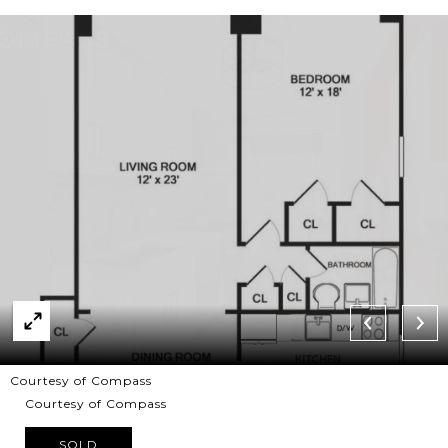
Courtesy of Compass
Courtesy of Compass
SOLD