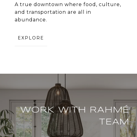
A true downtown where food, culture,
and transportation are all in
abundance.
EXPLORE
WORK WITH RAHMÉ
TEAM