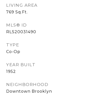
LIVING AREA
769
Sq.Ft.
MLS® ID
RLS20031490
TYPE
Co-Op
YEAR BUILT
1952
NEIGHBORHOOD
Downtown Brooklyn