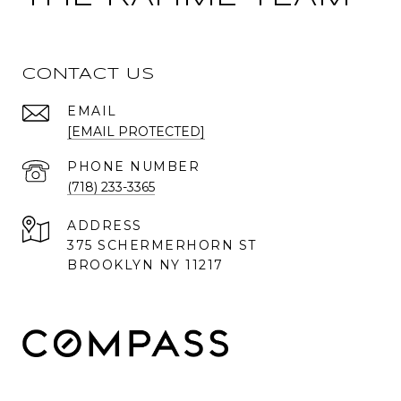
CONTACT US
EMAIL
[EMAIL PROTECTED]
PHONE NUMBER
(718) 233-3365
ADDRESS
375 SCHERMERHORN ST
BROOKLYN NY 11217