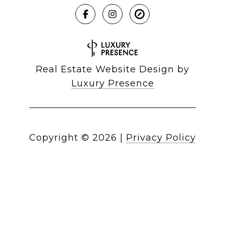
Real Estate Website Design by
Luxury Presence
Copyright ©
2026
|
Privacy Policy