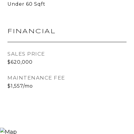
Under 60 Sqft
FINANCIAL
SALES PRICE
$620,000
MAINTENANCE FEE
$1,557/mo