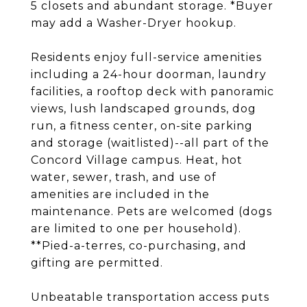
5 closets and abundant storage. *Buyer
may add a Washer-Dryer hookup.
Residents enjoy full-service amenities
including a 24-hour doorman, laundry
facilities, a rooftop deck with panoramic
views, lush landscaped grounds, dog
run, a fitness center, on-site parking
and storage (waitlisted)--all part of the
Concord Village campus. Heat, hot
water, sewer, trash, and use of
amenities are included in the
maintenance. Pets are welcomed (dogs
are limited to one per household).
**Pied-a-terres, co-purchasing, and
gifting are permitted.
Unbeatable transportation access puts