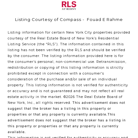
Listing Courtesy of Compass - Fouad E Rahme
Listing information for certain New York City properties provided
courtesy of the Real Estate Board of New York’s Residential
Listing Service (the “RLS”). The information contained in this
listing has not been verified by the RLS and should be verified
by the consumer. The listing information provided here is for
the consumer’s personal, non-commercial use. Retransmission,
redistribution or copying of this listing information is strictly
prohibited except in connection with a consumer's
consideration of the purchase and/or sale of an individual
property. This listing information is not verified for authenticity
or accuracy and is not guaranteed and may not reflect all real
estate activity in the market.
©2026
The Real Estate Board of
New York, Inc., all rights reserved.
This advertisement does not
suggest that the broker has a listing in this property or
properties or that any property is currently available.This
advertisement does not suggest that the broker has a listing in
this property or properties or that any property is currently
available.
This information is not verified for authenticity or accuracy and