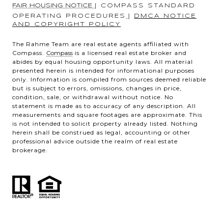
FAIR HOUSING NOTICE
|
COMPASS STANDARD
OPERATING PROCEDURES
|
DMCA NOTICE
AND COPYRIGHT POLICY
The Rahme Team are real estate agents affiliated with
Compass.
Compass
is a licensed real estate broker and
abides by equal housing opportunity laws. All material
presented herein is intended for informational purposes
only. Information is compiled from sources deemed reliable
but is subject to errors, omissions, changes in price,
condition, sale, or withdrawal without notice. No
statement is made as to accuracy of any description. All
measurements and square footages are approximate. This
is not intended to solicit property already listed. Nothing
herein shall be construed as legal, accounting or other
professional advice outside the realm of real estate
brokerage.