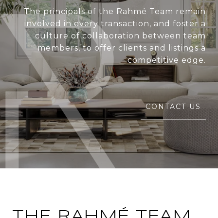
The principals of the Rahmé Team remain
involved in every transaction, and foster a
culture of collaboration between team
members, to offer clients and listings a
competitive edge.
CONTACT US
THE RAHMÉ TEAM