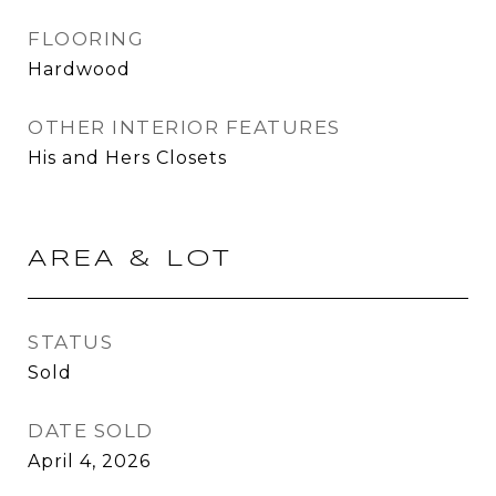
FLOORING
Hardwood
OTHER INTERIOR FEATURES
His and Hers Closets
AREA & LOT
STATUS
Sold
DATE SOLD
April 4, 2026