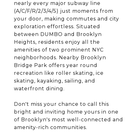
nearly every major subway line
(A/C/F/R/2/3/4/5) just moments from
your door, making commutes and city
exploration effortless. Situated
between DUMBO and Brooklyn
Heights, residents enjoy all the
amenities of two prominent NYC
neighborhoods. Nearby Brooklyn
Bridge Park offers year round
recreation like roller skating, ice
skating, kayaking, sailing, and
waterfront dining.
Don't miss your chance to call this
bright and inviting home yours in one
of Brooklyn's most well-connected and
amenity-rich communities.