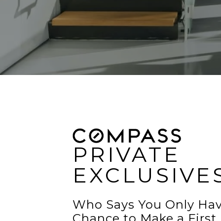
PRIVATE
EXCLUSIVE
Who Says You Only Ha
Chance to Make a First