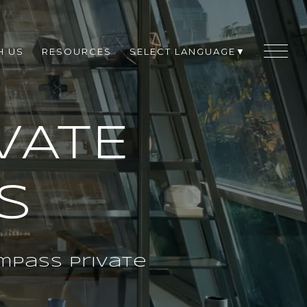
H US
RESOURCES
SELECT LANGUAGE
▼
VATE
S
mpass Private