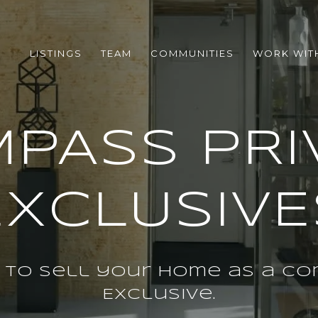
LISTINGS
TEAM
COMMUNITIES
WORK WIT
PASS PRI
EXCLUSIVE
 to sell your home as a Co
Exclusive.