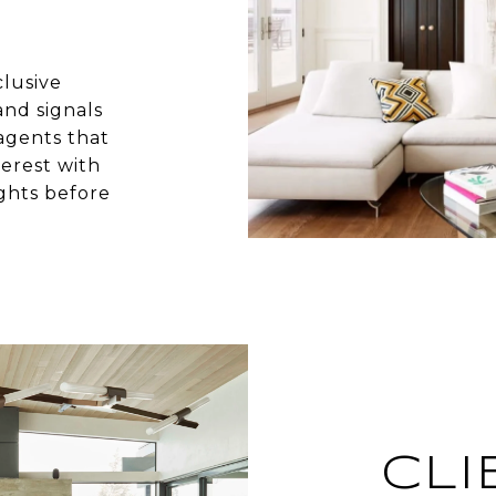
clusive
nd signals
agents that
terest with
ghts before
CLI