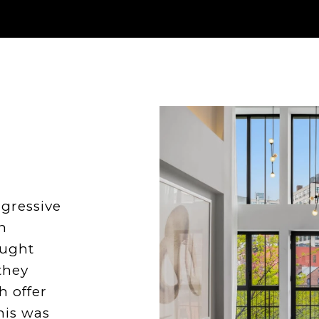
ggressive
n
ought
they
h offer
his was