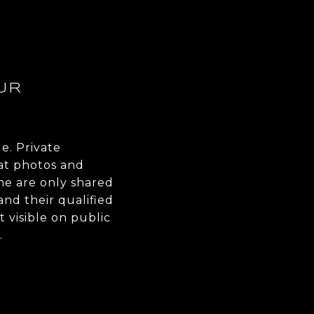
UR
le. Private
at photos and
me are only shared
nd their qualified
ot visible on public
.