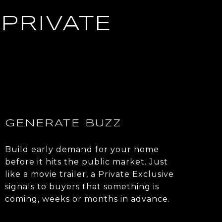
PRIVATE
GENERATE BUZZ
Build early demand for your home
before it hits the public market. Just
like a movie trailer, a Private Exclusive
signals to buyers that something is
coming, weeks or months in advance.