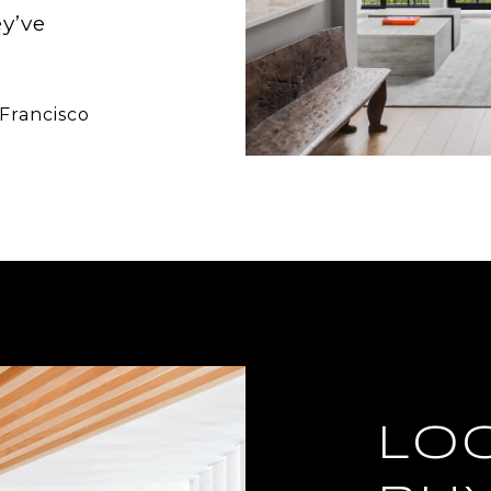
ey’ve
 Francisco
LO