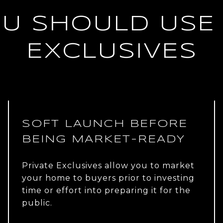
U SHOULD USE 
EXCLUSIVES
SOFT LAUNCH BEFORE
BEING MARKET-READY
Private Exclusives allow you to market
your home to buyers prior to investing
time or effort into preparing it for the
public.