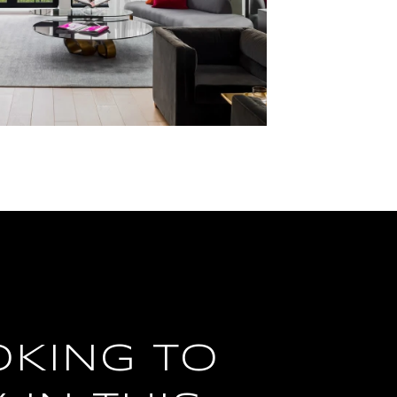
OKING TO