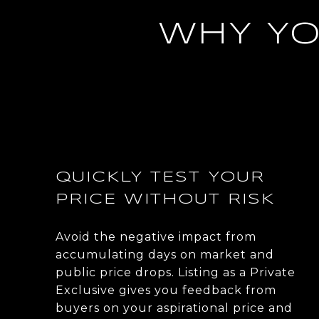
WHY YO
QUICKLY TEST YOUR
PRICE WITHOUT RISK
Avoid the negative impact from
accumulating days on market and
public price drops. Listing as a Private
Exclusive gives you feedback from
buyers on your aspirational price and