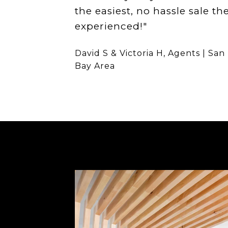
the easiest, no hassle sale th
experienced!"
David S & Victoria H, Agents | San
Bay Area