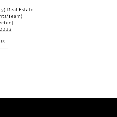
ty) Real Estate
nts/Team)
ected]
2-3333
US