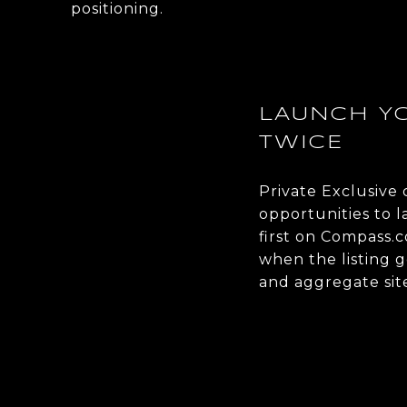
positioning.
LAUNCH YO
TWICE
Private Exclusive
opportunities to 
first on Compass.
when the listing g
and aggregate site