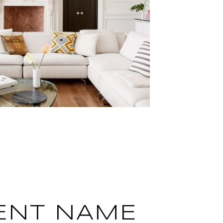
ENT NAME