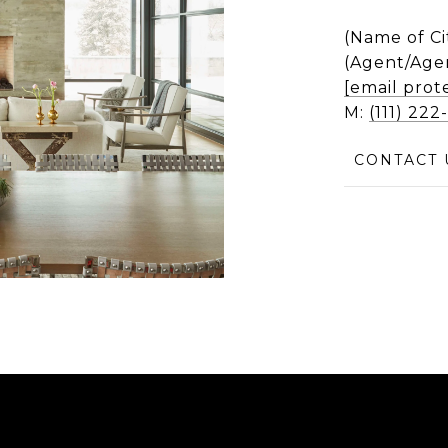
(Name of Ci
(Agent/Age
[email prot
M:
(111) 22
CONTACT 