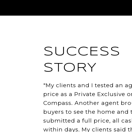
SUCCESS
STORY
"My clients and I tested an a
price as a Private Exclusive o
Compass. Another agent br
buyers to see the home and 
submitted a full price, all cas
within days. My clients said t