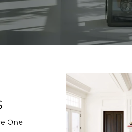
S
ve One