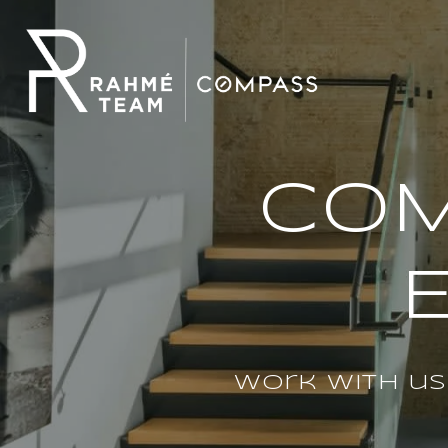
COM
Work with us