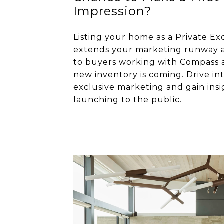
Impression?
Listing your home as a Private Ex
extends your marketing runway a
to buyers working with Compass 
new inventory is coming. Drive in
exclusive marketing and gain insi
launching to the public.