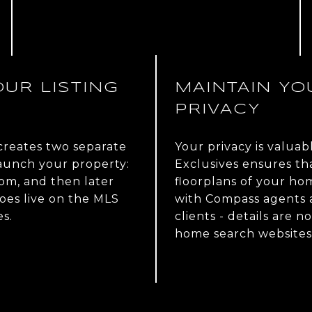
UR LISTING
MAINTAIN YO
PRIVACY
 creates two separate
Your privacy is valuab
launch your property:
Exclusives ensures th
com, and then later
floorplans of your ho
oes live on the MLS
with Compass agents a
s.
clients - details are n
home search websites