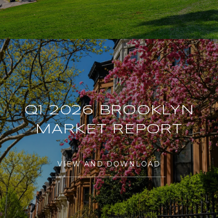
Q1 2026 BROOKLYN
MARKET REPORT
VIEW AND DOWNLOAD