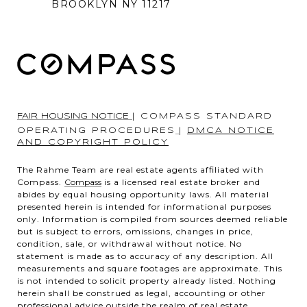
BROOKLYN NY 11217
FAIR HOUSING NOTICE
|
COMPASS STANDARD
OPERATING PROCEDURES
|
DMCA NOTICE
AND COPYRIGHT POLICY
The Rahme Team are real estate agents affiliated with
Compass.
Compass
is a licensed real estate broker and
abides by equal housing opportunity laws. All material
presented herein is intended for informational purposes
only. Information is compiled from sources deemed reliable
but is subject to errors, omissions, changes in price,
condition, sale, or withdrawal without notice. No
statement is made as to accuracy of any description. All
measurements and square footages are approximate. This
is not intended to solicit property already listed. Nothing
herein shall be construed as legal, accounting or other
professional advice outside the realm of real estate