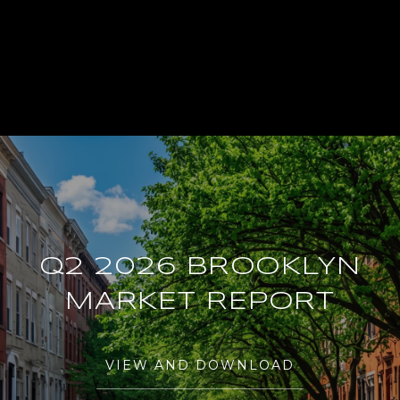
Q2 2026 BROOKLYN
MARKET REPORT
VIEW AND DOWNLOAD