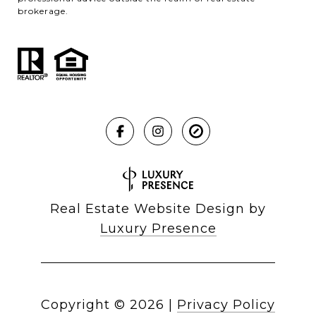
brokerage.
Real Estate Website Design by
Luxury Presence
Copyright ©
2026
|
Privacy Policy