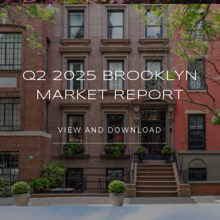
Q2 2025 BROOKLYN
MARKET REPORT
VIEW AND DOWNLOAD