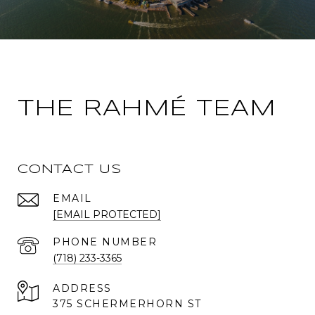
THE RAHMÉ TEAM
CONTACT US
EMAIL
[EMAIL PROTECTED]
PHONE NUMBER
(718) 233-3365
ADDRESS
375 SCHERMERHORN ST