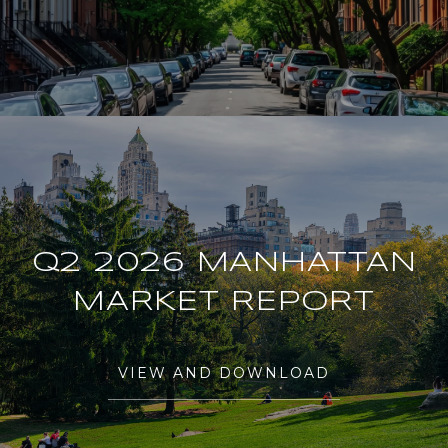
Q2 2026 MANHATTAN
MARKET REPORT
VIEW AND DOWNLOAD