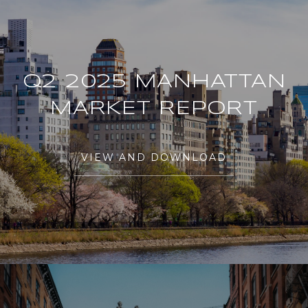
Q2 2025 MANHATTAN
MARKET REPORT
VIEW AND DOWNLOAD