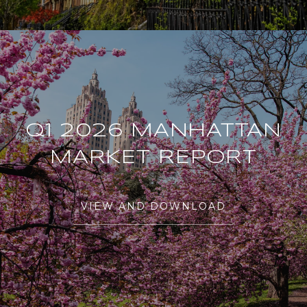
Q1 2026 MANHATTAN
MARKET REPORT
VIEW AND DOWNLOAD