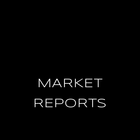
MARKET
REPORTS