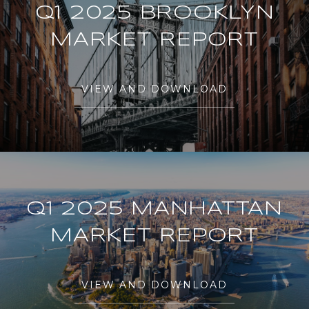
Q1 2025 BROOKLYN
MARKET REPORT
VIEW AND DOWNLOAD
Q1 2025 MANHATTAN
MARKET REPORT
VIEW AND DOWNLOAD