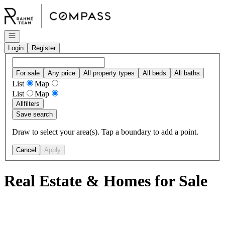
Go to: Homepage
Open navigation
Login
Register
For sale
Any price
All property types
All beds
All baths
List
Map
List
Map
All
filters
Save search
Draw to select your area(s). Tap a boundary to add a point.
Cancel
Apply
Real Estate & Homes for Sale