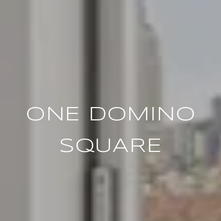
ONE DOMINO
SQUARE