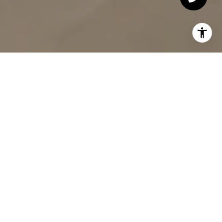
Residences
Bedrooms
160
1 - 4
DEVELOPMENT DESCRIPTION
Introducing One Domino
Square, where life is
Different by Design.
Closings have commenced and