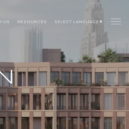
H US
RESOURCES
SELECT LANGUAGE
▼
N