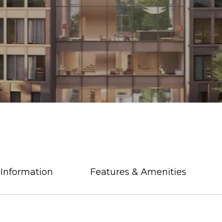
 Information
Features & Amenities