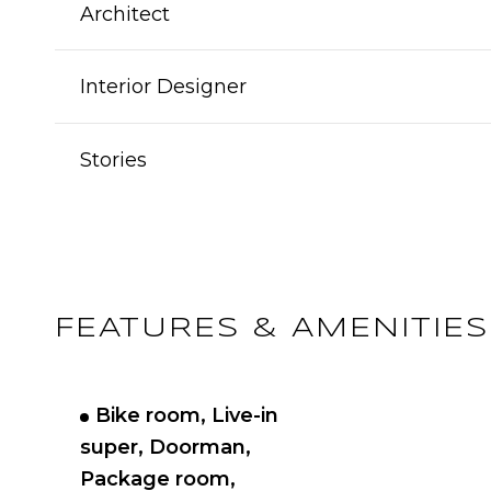
Architect
Interior Designer
Stories
FEATURES & AMENITIES
Bike room, Live-in
super, Doorman,
Package room,