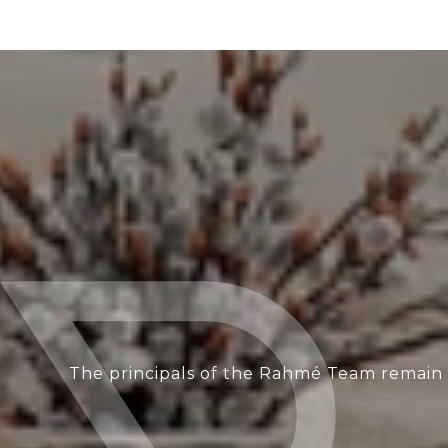
The principals of the Rahmé Team remain i