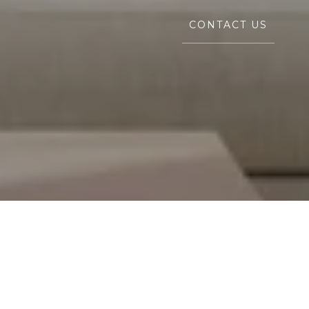
CONTACT US