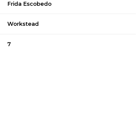
Frida Escobedo
Workstead
7