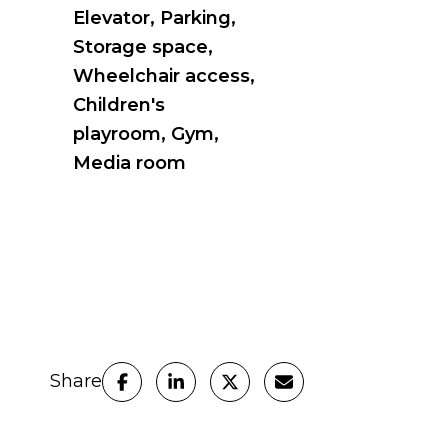
Elevator, Parking,
Storage space,
Wheelchair access,
Children's
playroom, Gym,
Media room
Share