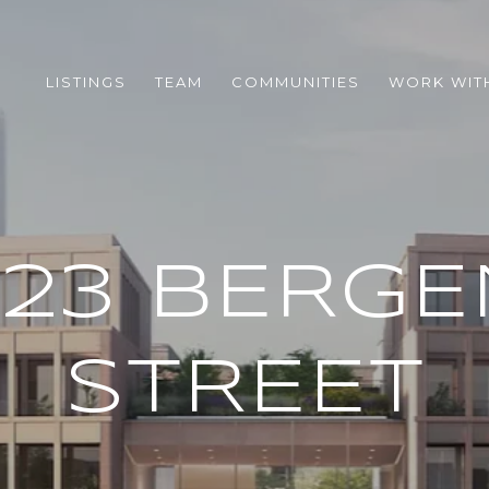
LISTINGS
TEAM
COMMUNITIES
WORK WIT
323 BERGE
STREET