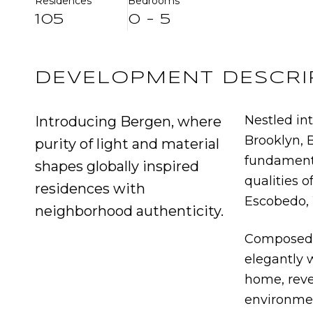
Residences
Bedrooms
105
0 - 5
DEVELOPMENT DESCRI
Nestled int
Introducing Bergen, where
Brooklyn, 
purity of light and material
fundamenta
shapes globally inspired
qualities o
residences with
Escobedo, 
neighborhood authenticity.
Composed 
elegantly 
home, reve
environme