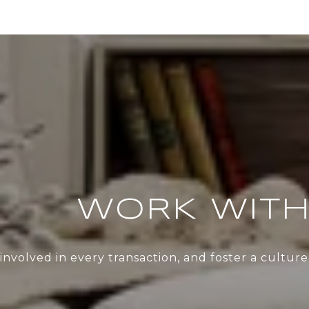
WORK WITH
nvolved in every transaction, and foster a cultu