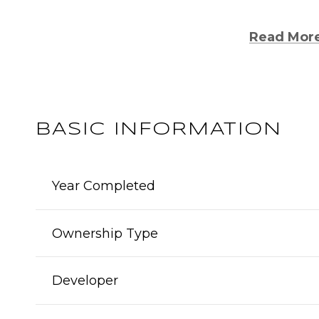
Read Mor
BASIC INFORMATION
Year Completed
Ownership Type
Developer