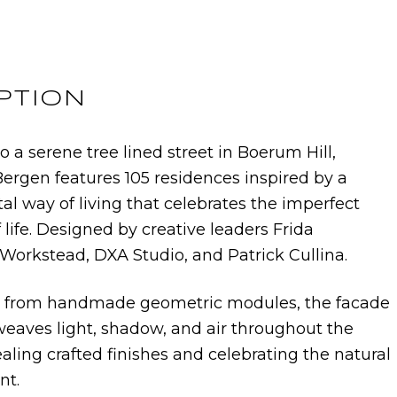
PTION
o a serene tree lined street in Boerum Hill,
Bergen features 105 residences inspired by a
l way of living that celebrates the imperfect
f life. Designed by creative leaders Frida
Workstead, DXA Studio, and Patrick Cullina.
from handmade geometric modules, the facade
weaves light, shadow, and air throughout the
aling crafted finishes and celebrating the natural
nt.