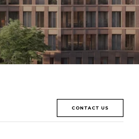
CONTACT US