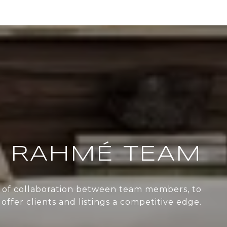
 RAHMÉ TEAM
re of collaboration between team members, to
offer clients and listings a competitive edge.