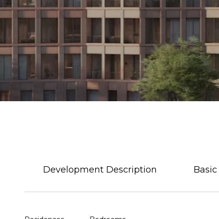
Development Description
Basic