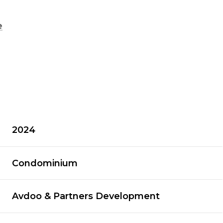
e
2024
Condominium
Avdoo & Partners Development